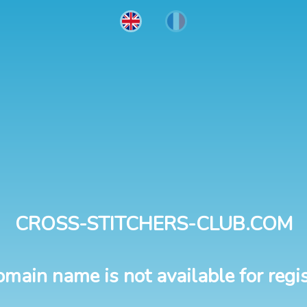
CROSS-STITCHERS-CLUB.COM
omain name is not available for regis