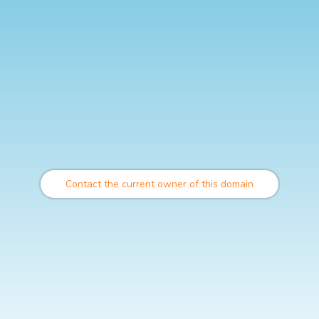
Contact the current owner of this domain